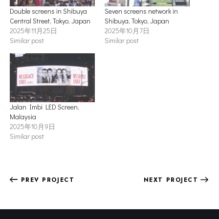
Double screens in Shibuya
Seven screens network in
Central Street, Tokyo, Japan
Shibuya, Tokyo, Japan
2025年11月25日
2025年10月7日
Similar post
Similar post
Jalan Imbi LED Screen,
Malaysia
2025年10月9日
Similar post
PREV PROJECT
NEXT PROJECT