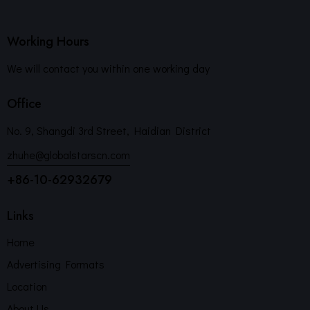
Working Hours
We will contact you within one working day
Office
No. 9, Shangdi 3rd Street, Haidian District
zhuhe@globalstarscn.com
+86-10-62932679
Links
Home
Advertising Formats
Location
About Us