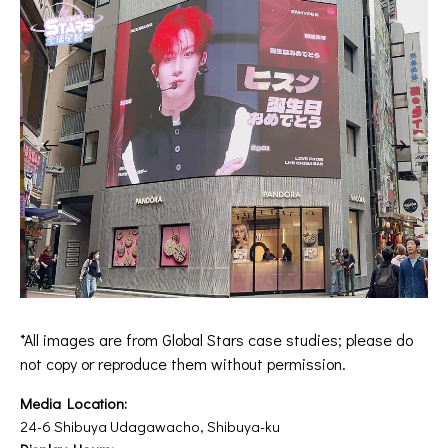
*All images are from Global Stars case studies; please do
not copy or reproduce them without permission.
Media Location:
24-6 Shibuya Udagawacho, Shibuya-ku