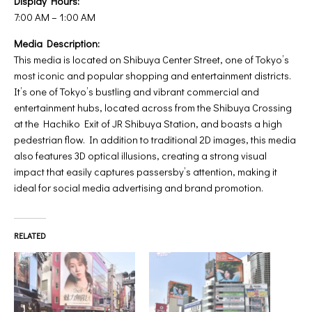
Display Hours:
7:00 AM – 1:00 AM
Media Description:
This media is located on Shibuya Center Street, one of Tokyo’s
most iconic and popular shopping and entertainment districts.
It’s one of Tokyo’s bustling and vibrant commercial and
entertainment hubs, located across from the Shibuya Crossing
at the Hachiko Exit of JR Shibuya Station, and boasts a high
pedestrian flow. In addition to traditional 2D images, this media
also features 3D optical illusions, creating a strong visual
impact that easily captures passersby’s attention, making it
ideal for social media advertising and brand promotion.
RELATED