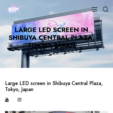
LARGE LED SCREEN IN
SHIBUYA CENTRAL PLAZA,
TOKYO, JAPAN
Large LED screen in Shibuya Central Plaza,
Tokyo, Japan