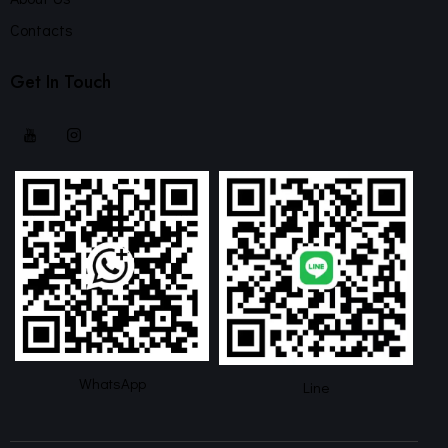
Contacts
Get In Touch
WhatsApp
Line